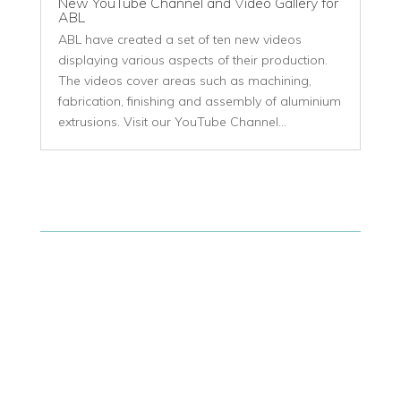
New YouTube Channel and Video Gallery for
ABL
ABL have created a set of ten new videos
displaying various aspects of their production.
The videos cover areas such as machining,
fabrication, finishing and assembly of aluminium
extrusions. Visit our YouTube Channel...