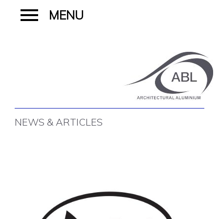
NEWS & ARTICLES