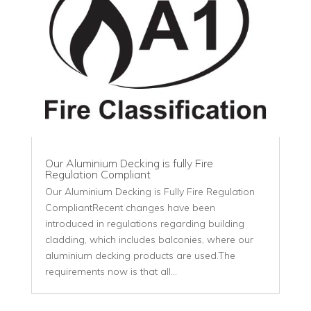
Our Aluminium Decking is fully Fire
Regulation Compliant
Our Aluminium Decking is Fully Fire Regulation
CompliantRecent changes have been
introduced in regulations regarding building
cladding, which includes balconies, where our
aluminium decking products are used.The
requirements now is that all...