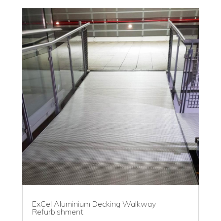
ExCel Aluminium Decking Walkway
Refurbishment