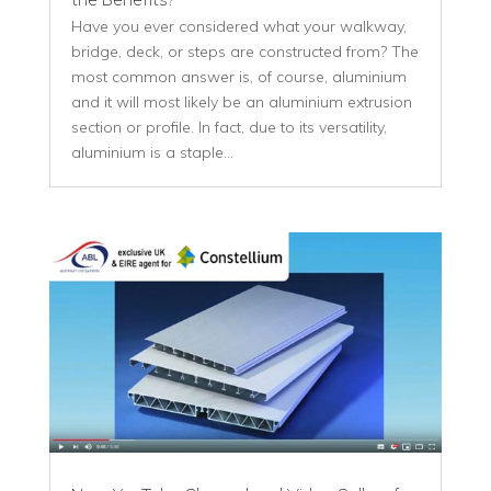
Have you ever considered what your walkway,
bridge, deck, or steps are constructed from? The
most common answer is, of course, aluminium
and it will most likely be an aluminium extrusion
section or profile. In fact, due to its versatility,
aluminium is a staple...