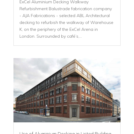
ExCel Aluminium Decking Walkway
Refurbishment Balustrade fabrication company
- AJA Fabrications - selected ABL Architectural
decking to refurbish the walkway of Warehouse
K, on the periphery of the ExCel Arena in
London. Surrounded by café’s,...
Use of Aluminium Decking in Listed Building