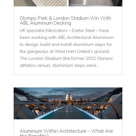
Olympic Park & London Stadium Win With
ABL Aluminium Decking
UK specialist fabricators – Darke Steel – have
been working with ABL Architectural Aluminium
to design, build and install aluminium steps for
the gangways at West Ham United’s ground,
The London Stadium (the former 2012 Olympic
athletics venue). Aluminium steps were...
Aluminium Within Architecture – What Are
the Benefits?