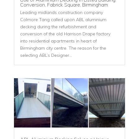
Conversion, Fabrick Square, Birmingham
Leading midlands construction company
Colmore Tang called upon ABL aluminium
decking during the refurbishment and
conversion of the old Harrison Drape factory
into residential apartments in heart of
Birmingham city centre. The reason for the
selecting ABL’s Designer...