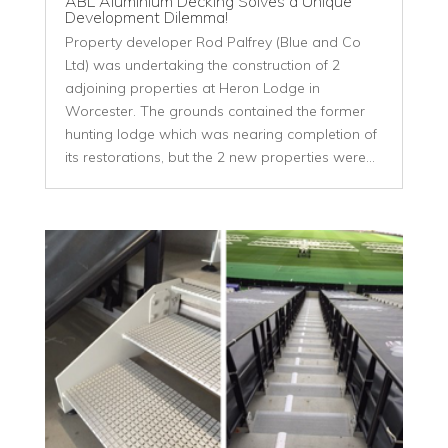
ABL Aluminium Decking Solves a Unique
Development Dilemma!
Property developer Rod Palfrey (Blue and Co
Ltd) was undertaking the construction of 2
adjoining properties at Heron Lodge in
Worcester. The grounds contained the former
hunting lodge which was nearing completion of
its restorations, but the 2 new properties were...