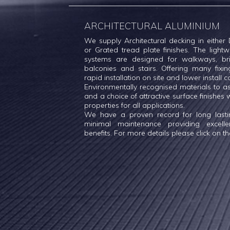
ARCHITECTURAL ALUMINIUM
We supply Architectural decking in either D
or Grated tread plate finishes. The ligh
systems are designed for walkways, bri
balconies and stairs. Offering many fixin
rapid installation on site and lower install c
Environmentally recognised materials to a
and a choice of attractive surface finishes wi
properties for all applications.
We have a proven record for long lasting
minimal maintenance providing excell
benefits. For more details please click on the