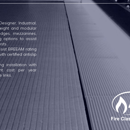
esigner, Industrial,
tweight and modular
dges, mezzanines,
g options to assist
osts.
ssist BREEAM rating
th certified antislip
 installation with
ent cost per year
 links.