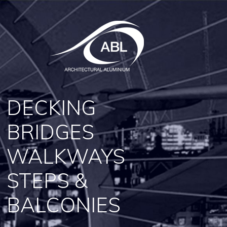
DECKING
BRIDGES
WALKWAYS
STEPS &
BALCONIES