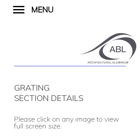
GRATING
SECTION DETAILS
Please click on any image to view
full screen size.