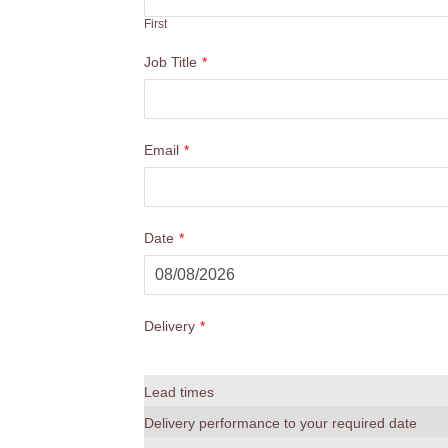
First
Job Title
*
Email
*
Date
*
Delivery
*
Lead times
Delivery performance to your required date