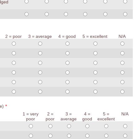
edged
2 = poor
3 = average
4 = good
5 = excellent
N/A
e)
*
1 = very
2 =
3 =
4 =
5 =
N/A
poor
poor
average
good
excellent