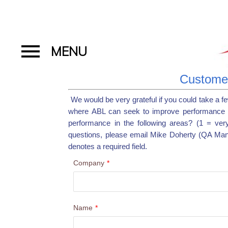
Customer
We would be very grateful if you could take a f
where ABL can seek to improve performance 
performance in the following areas? (1 = ver
questions, please email Mike Doherty (QA Ma
denotes a required field.
Company
*
Name
*