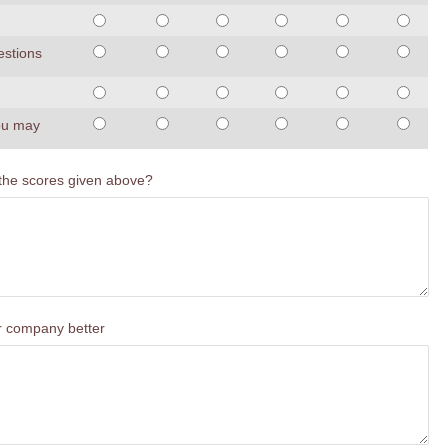
estions
you may
 the scores given above?
ur company better