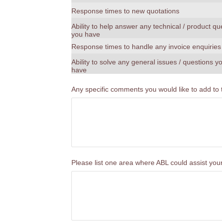
Response times to new quotations
Ability to help answer any technical / product qu
you have
Response times to handle any invoice enquiries
Ability to solve any general issues / questions 
have
Any specific comments you would like to add to
Please list one area where ABL could assist yo