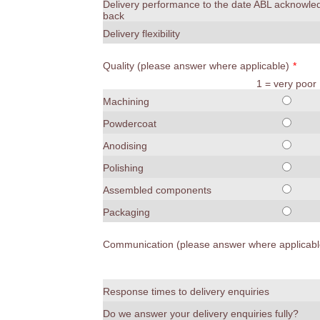
Delivery performance to the date ABL acknowl
back
Delivery flexibility
Quality (please answer where applicable)
*
1 = very poor
Machining
Powdercoat
Anodising
Polishing
Assembled components
Packaging
Communication (please answer where applicabl
Response times to delivery enquiries
Do we answer your delivery enquiries fully?