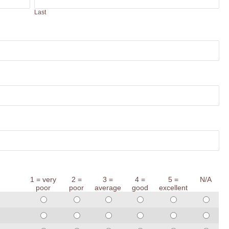
Last
1 = very
2 =
3 =
4 =
5 =
N/A
poor
poor
average
good
excellent