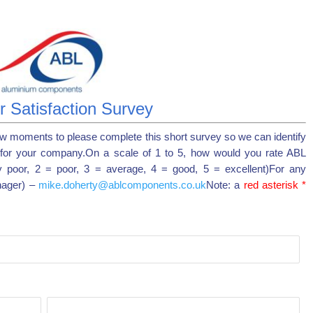
 Satisfaction Survey
ew moments to please complete this short survey so we can identify
for your company.On a scale of 1 to 5, how would you rate ABL
y poor, 2 = poor, 3 = average, 4 = good, 5 = excellent)For any
nager) –
mike.doherty@ablcomponents.co.uk
Note: a
red asterisk *